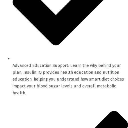
Advanced Education Support: Learn the why behind your
plan. Insulin IQ provides health education and nutrition
education, helping you understand how smart diet choices
impact your blood sugar levels and overall metabolic
health.