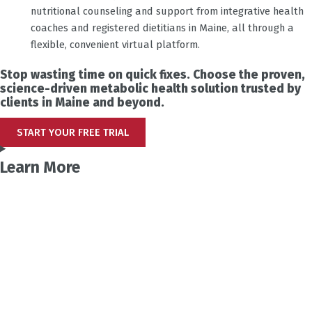
nutritional counseling and support from integrative health
coaches and registered dietitians in Maine, all through a
flexible, convenient virtual platform.
Stop wasting time on quick fixes. Choose the proven,
science-driven metabolic health solution trusted by
clients in Maine and beyond.
START YOUR FREE TRIAL
Learn More