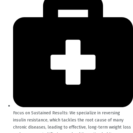
Focus on Sustained Results: We specialize in reversing
insulin resistance, which tackles the root cause of many
chronic diseases, leading to effective, long-term weight loss