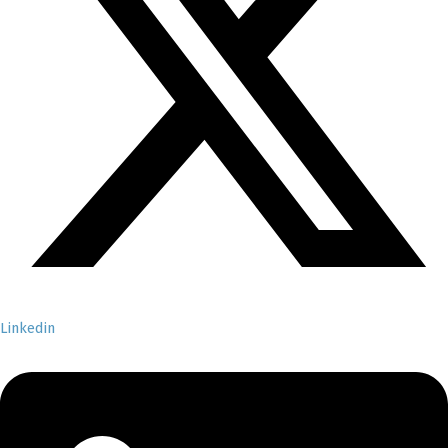
Linkedin