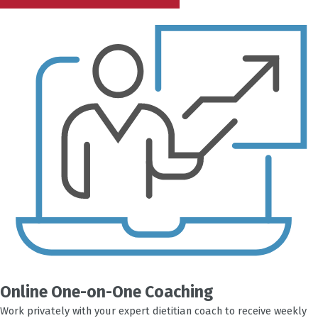
Online One-on-One Coaching
Work privately with your expert dietitian coach to receive weekly