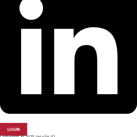
LOGIN
Copyright © 2025 Insulin IQ