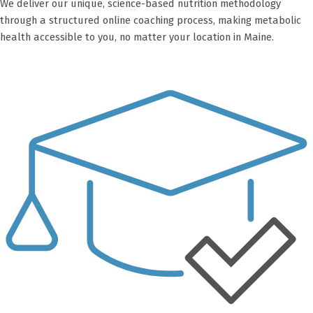
We deliver our unique, science-based nutrition methodology
through a structured online coaching process, making metabolic
health accessible to you, no matter your location in Maine.