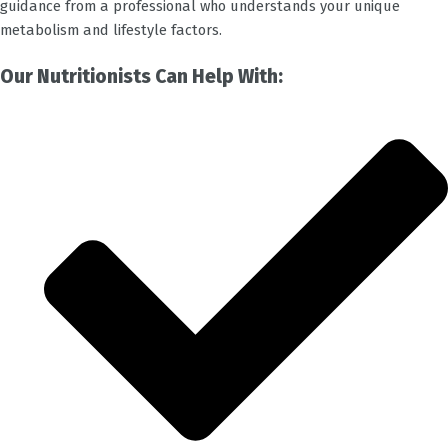
guidance from a professional who understands your unique
metabolism and lifestyle factors.
Our Nutritionists Can Help With: