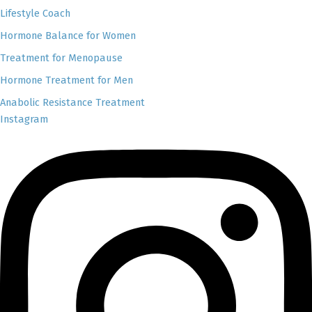
Lifestyle Coach
Hormone Balance for Women
Treatment for Menopause
Hormone Treatment for Men
Anabolic Resistance Treatment
Instagram