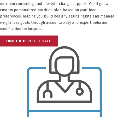
nutrition counseling and lifestyle-change support. You’ll get a
custom personalized nutrition plan based on your food
preferences, helping you build healthy eating habits and manage
weight loss goals through accountability and expert behavior
modification techniques.
FIND THE PERFECT COACH