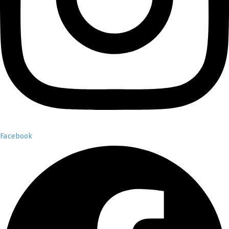
Facebook