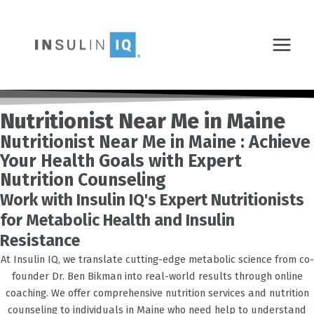
Skip
MAIN
to
MENU
content
Nutritionist Near Me in Maine
Nutritionist Near Me in Maine : Achieve
Your Health Goals with Expert
Nutrition Counseling
Work with Insulin IQ's Expert Nutritionists
for Metabolic Health and Insulin
Resistance
At Insulin IQ, we translate cutting-edge metabolic science from co-
founder Dr. Ben Bikman into real-world results through online
coaching. We offer comprehensive nutrition services and nutrition
counseling to individuals in Maine who need help to understand