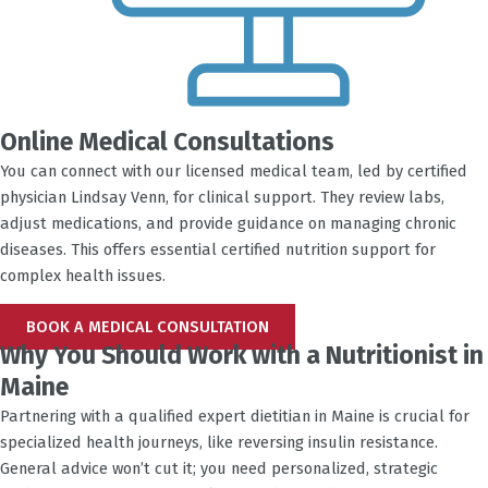
Online Medical Consultations
You can connect with our licensed medical team, led by certified
physician Lindsay Venn, for clinical support. They review labs,
adjust medications, and provide guidance on managing chronic
diseases. This offers essential certified nutrition support for
complex health issues.
BOOK A MEDICAL CONSULTATION
Why You Should Work with a Nutritionist in
Maine
Partnering with a qualified expert dietitian in Maine is crucial for
specialized health journeys, like reversing insulin resistance.
General advice won’t cut it; you need personalized, strategic