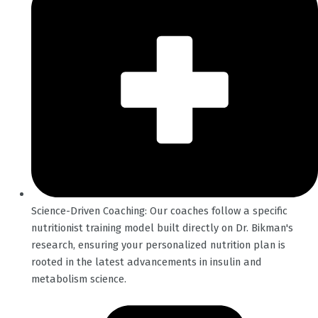
Science-Driven Coaching: Our coaches follow a specific
nutritionist training model built directly on Dr. Bikman's
research, ensuring your personalized nutrition plan is
rooted in the latest advancements in insulin and
metabolism science.