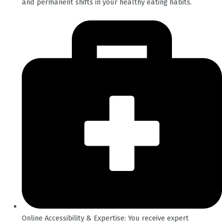
and permanent shifts in your healthy eating habits.
Online Accessibility & Expertise: You receive expert