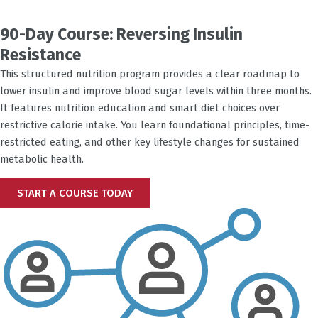
90-Day Course: Reversing Insulin
Resistance
This structured nutrition program provides a clear roadmap to
lower insulin and improve blood sugar levels within three months.
It features nutrition education and smart diet choices over
restrictive calorie intake. You learn foundational principles, time-
restricted eating, and other key lifestyle changes for sustained
metabolic health.
START A COURSE TODAY