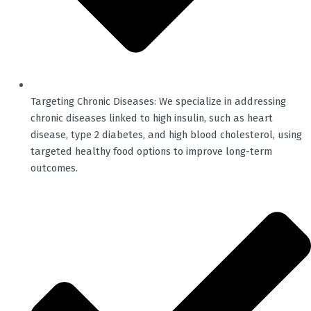
Targeting Chronic Diseases: We specialize in addressing
chronic diseases linked to high insulin, such as heart
disease, type 2 diabetes, and high blood cholesterol, using
targeted healthy food options to improve long-term
outcomes.