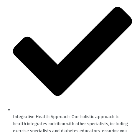
Integrative Health Approach: Our holistic approach to
health integrates nutrition with other specialists, including
exercise specialists and diabetes educators, ensuring you