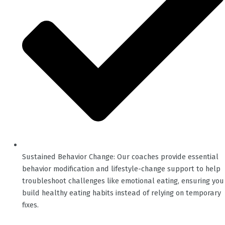
Sustained Behavior Change: Our coaches provide essential
behavior modification and lifestyle-change support to help
troubleshoot challenges like emotional eating, ensuring you
build healthy eating habits instead of relying on temporary
fixes.