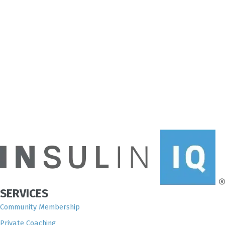
SERVICES
Community Membership
Private Coaching