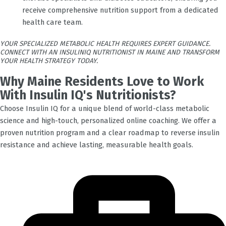
receive comprehensive nutrition support from a dedicated
health care team.
YOUR SPECIALIZED METABOLIC HEALTH REQUIRES EXPERT GUIDANCE.
CONNECT WITH AN INSULINIQ NUTRITIONIST IN MAINE AND TRANSFORM
YOUR HEALTH STRATEGY TODAY.
Why Maine Residents Love to Work
With Insulin IQ's Nutritionists?
Choose Insulin IQ for a unique blend of world-class metabolic
science and high-touch, personalized online coaching. We offer a
proven nutrition program and a clear roadmap to reverse insulin
resistance and achieve lasting, measurable health goals.