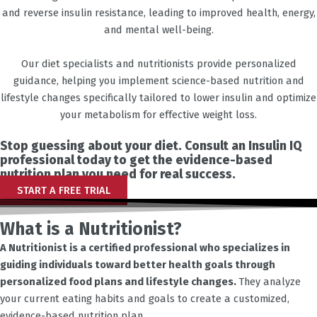
and reverse insulin resistance, leading to improved health, energy,
and mental well-being.
Our diet specialists and nutritionists provide personalized
guidance, helping you implement science-based nutrition and
lifestyle changes specifically tailored to lower insulin and optimize
your metabolism for effective weight loss.
Stop guessing about your diet. Consult an Insulin IQ
professional today to get the evidence-based
nutrition plan you need for real success.
START A FREE TRIAL
What is a Nutritionist?
A Nutritionist is a certified professional who specializes in
guiding individuals toward better health goals through
personalized food plans and lifestyle changes.
They analyze
your current eating habits and goals to create a customized,
evidence-based nutrition plan.