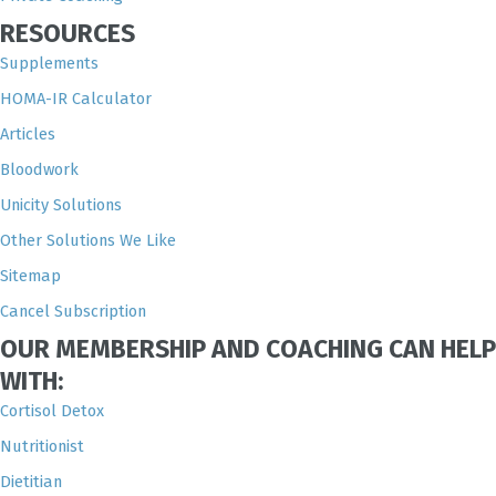
RESOURCES
Supplements
HOMA-IR Calculator
Articles
Bloodwork
Unicity Solutions
Other Solutions We Like
Sitemap
Cancel Subscription
OUR MEMBERSHIP AND COACHING CAN HELP
WITH:
Cortisol Detox
Nutritionist
Dietitian