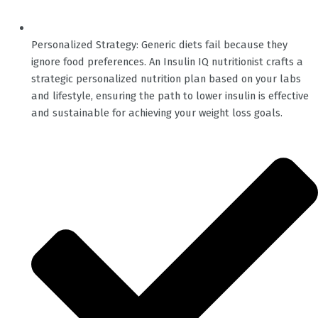
Personalized Strategy: Generic diets fail because they
ignore food preferences. An Insulin IQ nutritionist crafts a
strategic personalized nutrition plan based on your labs
and lifestyle, ensuring the path to lower insulin is effective
and sustainable for achieving your weight loss goals.