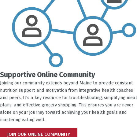
Supportive Online Community
Joining our community extends beyond Maine to provide constant
nutrition support and motivation from integrative health coaches
and peers. It’s a key resource for troubleshooting, simplifying meal
plans, and effective grocery shopping. This ensures you are never
alone on your journey toward achieving your health goals and
mastering eating well.
JOIN OUR ONLINE COMMUNITY