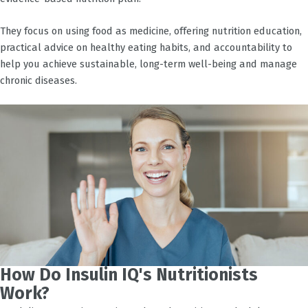
They focus on using food as medicine, offering nutrition education,
practical advice on healthy eating habits, and accountability to
help you achieve sustainable, long-term well-being and manage
chronic diseases.
How Do Insulin IQ's Nutritionists
Work?