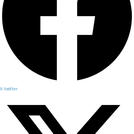
X-twitter