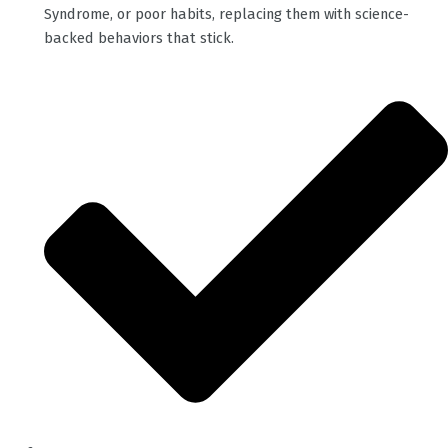
Syndrome, or poor habits, replacing them with science-
backed behaviors that stick.