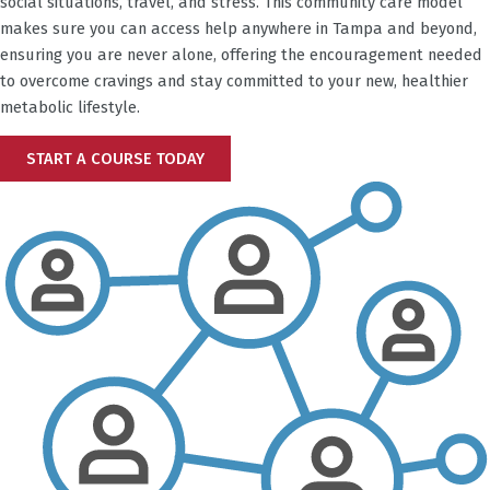
social situations, travel, and stress. This community care model
makes sure you can access help anywhere in
Tampa
and beyond,
ensuring you are never alone, offering the encouragement needed
to overcome cravings and stay committed to your new, healthier
metabolic lifestyle.
START A COURSE TODAY