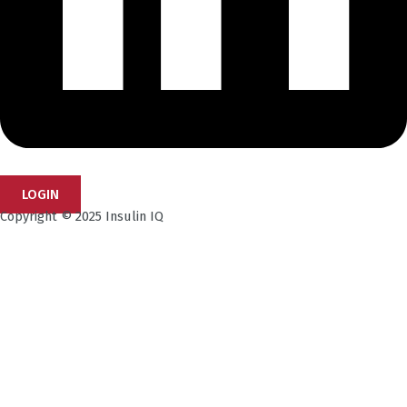
LOGIN
Copyright © 2025 Insulin IQ
Subscribe to our Newsletter!
Get the latest research insights, industry updates,
and expert perspectives—delivered straight to your
inbox.