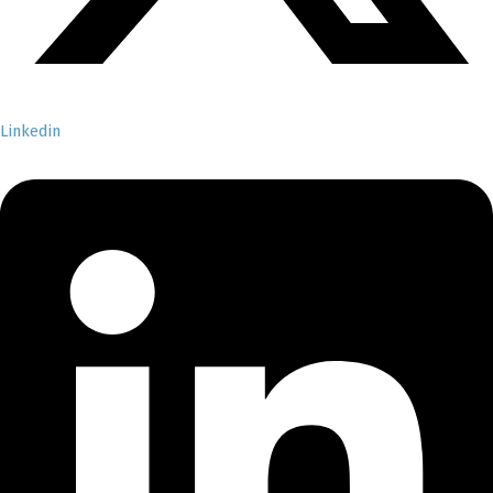
Linkedin