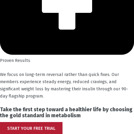
Proven Results
We focus on long-term reversal rather than quick fixes. Our
members experience steady energy, reduced cravings, and
significant weight loss by mastering their insulin through our 90-
day flagship program.
Take the first step toward a healthier life by choosing
the gold standard in metabolism
START YOUR FREE TRIAL