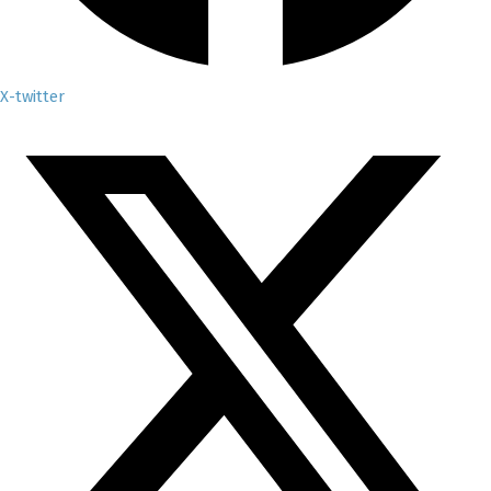
X-twitter