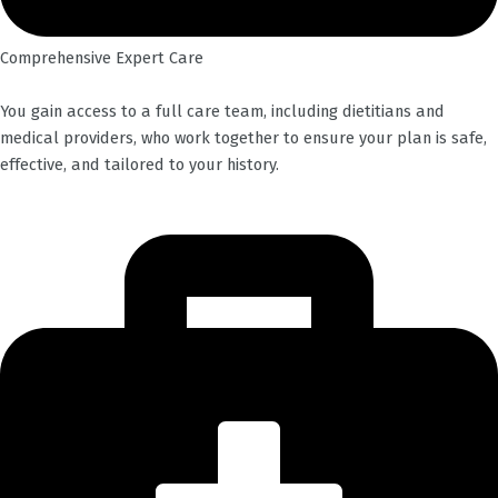
Comprehensive Expert Care
You gain access to a full care team, including dietitians and
medical providers, who work together to ensure your plan is safe,
effective, and tailored to your history.