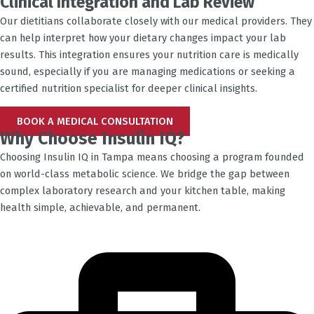
Clinical Integration and Lab Review
Our dietitians collaborate closely with our medical providers. They
can help interpret how your dietary changes impact your lab
results. This integration ensures your nutrition care is medically
sound, especially if you are managing medications or seeking a
certified nutrition specialist for deeper clinical insights.
BOOK A MEDICAL CONSULTATION
Why Choose Insulin IQ?
Choosing Insulin IQ in
Tampa
means choosing a program founded
on world-class metabolic science. We bridge the gap between
complex laboratory research and your kitchen table, making
health simple, achievable, and permanent.