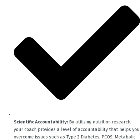
Scientific Accountability:
By utilizing nutrition research,
your coach provides a level of accountability that helps you
overcome issues such as Type 2 Diabetes, PCOS, Metabolic