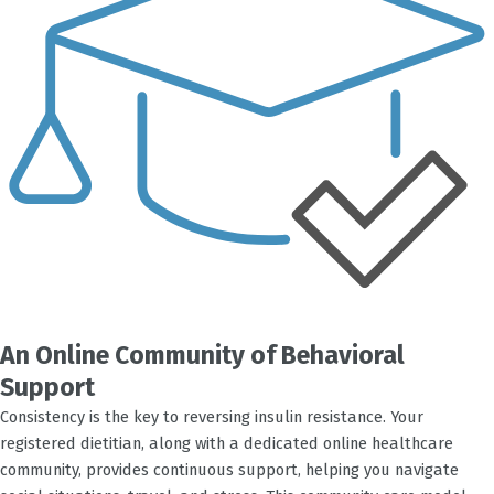
An Online Community of Behavioral
Support
Consistency is the key to reversing insulin resistance. Your
registered dietitian, along with a dedicated online healthcare
community, provides continuous support, helping you navigate