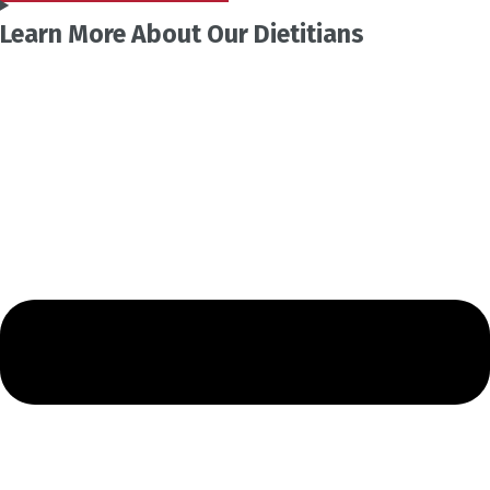
Learn More About Our Dietitians