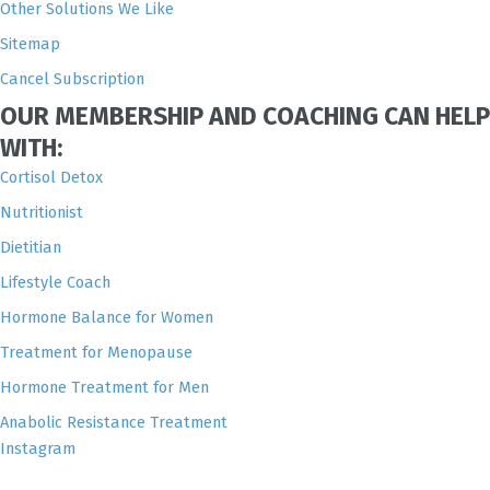
Other Solutions We Like
Sitemap
Cancel Subscription
OUR MEMBERSHIP AND COACHING CAN HELP
WITH:
Cortisol Detox
Nutritionist
Dietitian
Lifestyle Coach
Hormone Balance for Women
Treatment for Menopause
Hormone Treatment for Men
Anabolic Resistance Treatment
Instagram