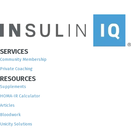
SERVICES
Community Membership
Private Coaching
RESOURCES
Supplements
HOMA-IR Calculator
Articles
Bloodwork
Unicity Solutions