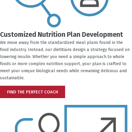
Customized Nutrition Plan Development
We move away from the standardized meal plans found in the
food industry. Instead, our dietitians design a strategy focused on
lowering insulin. Whether you need a simple approach to whole
foods or more complex nutrition support, your plan is crafted to
meet your unique biological needs while remaining delicious and
sustainable.
FIND THE PERFECT COACH