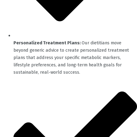
Personalized Treatment Plans:
Our dietitians move
beyond generic advice to create personalized treatment
plans that address your specific metabolic markers,
lifestyle preferences, and long-term health goals for
sustainable, real-world success.