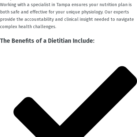
Working with a specialist in
Tampa
ensures your nutrition plan is
both safe and effective for your unique physiology. Our experts
provide the accountability and clinical insight needed to navigate
complex health challenges.
The Benefits of a Dietitian Include: