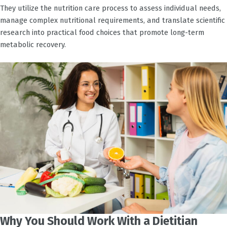
They utilize the nutrition care process to assess individual needs,
manage complex nutritional requirements, and translate scientific
research into practical food choices that promote long-term
metabolic recovery.
Why You Should Work With a Dietitian