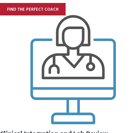
FIND THE PERFECT COACH