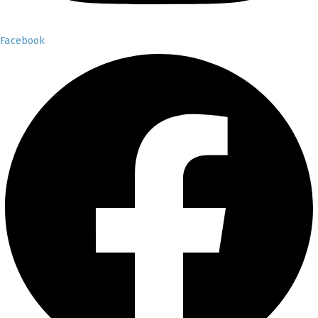
Facebook