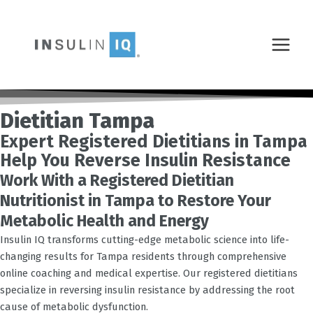
Skip
MAIN
to
MENU
content
Dietitian Tampa
Expert Registered Dietitians in Tampa
Help You Reverse Insulin Resistance
Work With a Registered Dietitian
Nutritionist in Tampa to Restore Your
Metabolic Health and Energy
Insulin IQ transforms cutting-edge metabolic science into life-
changing results for
Tampa
residents through comprehensive
online coaching and medical expertise. Our registered dietitians
specialize in reversing insulin resistance by addressing the root
cause of metabolic dysfunction.