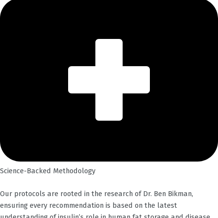
Science-Backed Methodology
Our protocols are rooted in the research of Dr. Ben Bikman,
ensuring every recommendation is based on the latest
understanding of insulin’s role in human fat storage and disease.