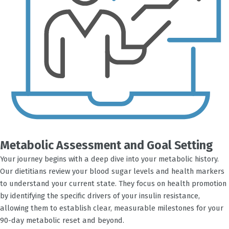
Metabolic Assessment and Goal Setting
Your journey begins with a deep dive into your metabolic history.
Our dietitians review your blood sugar levels and health markers
to understand your current state. They focus on health promotion
by identifying the specific drivers of your insulin resistance,
allowing them to establish clear, measurable milestones for your
90-day metabolic reset and beyond.