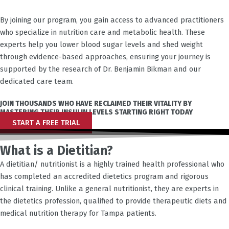
By joining our program, you gain access to advanced practitioners
who specialize in nutrition care and metabolic health. These
experts help you lower blood sugar levels and shed weight
through evidence-based approaches, ensuring your journey is
supported by the research of Dr. Benjamin Bikman and our
dedicated care team.
JOIN THOUSANDS WHO HAVE RECLAIMED THEIR VITALITY BY
MASTERING THEIR INSULIN LEVELS STARTING RIGHT TODAY
START A FREE TRIAL
What is a Dietitian?
A dietitian/ nutritionist is a highly trained health professional who
has completed an accredited dietetics program and rigorous
clinical training. Unlike a general nutritionist, they are experts in
the dietetics profession, qualified to provide therapeutic diets and
medical nutrition therapy for
Tampa
patients.