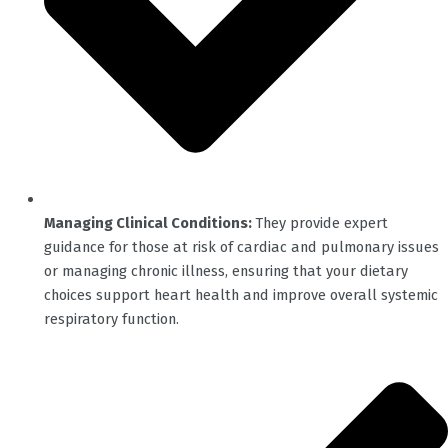
Managing Clinical Conditions:
They provide expert
guidance for those at risk of cardiac and pulmonary issues
or managing chronic illness, ensuring that your dietary
choices support heart health and improve overall systemic
respiratory function.