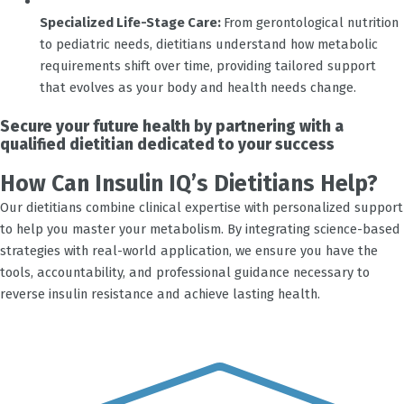
Specialized Life-Stage Care:
From gerontological nutrition
to pediatric needs, dietitians understand how metabolic
requirements shift over time, providing tailored support
that evolves as your body and health needs change.
Secure your future health by partnering with a
qualified dietitian dedicated to your success
How Can Insulin IQ’s Dietitians Help?
Our dietitians combine clinical expertise with personalized support
to help you master your metabolism. By integrating science-based
strategies with real-world application, we ensure you have the
tools, accountability, and professional guidance necessary to
reverse insulin resistance and achieve lasting health.