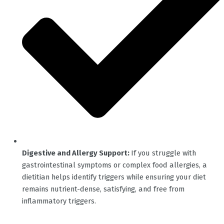
Digestive and Allergy Support:
If you struggle with
gastrointestinal symptoms or complex food allergies, a
dietitian helps identify triggers while ensuring your diet
remains nutrient-dense, satisfying, and free from
inflammatory triggers.