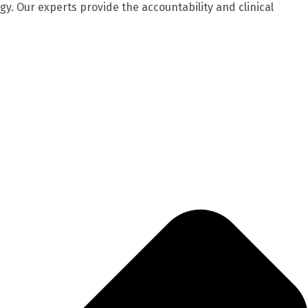
gy. Our experts provide the accountability and clinical