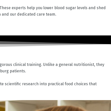
. These experts help you lower blood sugar levels and shed
n and our dedicated care team.
rous clinical training. Unlike a general nutritionist, they
sburg
patients.
e scientific research into practical food choices that