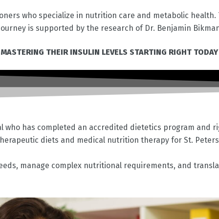
ioners who specialize in nutrition care and metabolic health
ourney is supported by the research of Dr. Benjamin Bikma
 MASTERING THEIR INSULIN LEVELS STARTING RIGHT TODAY
nal who has completed an accredited dietetics program and rigo
 therapeutic diets and medical nutrition therapy for
St. Peter
 needs, manage complex nutritional requirements, and translat