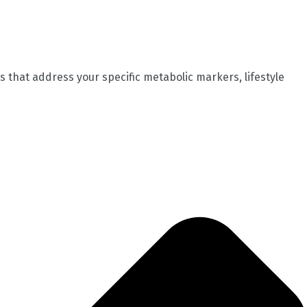
 that address your specific metabolic markers, lifestyle