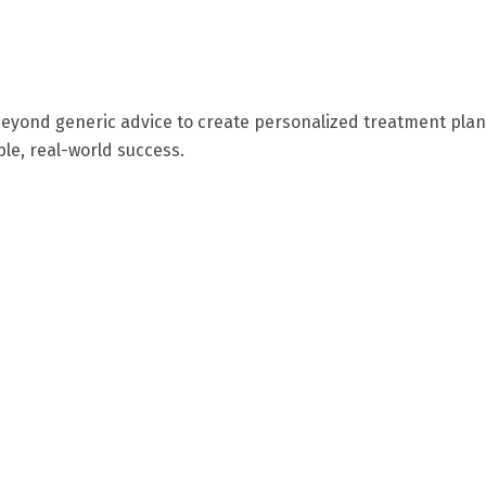
eyond generic advice to create personalized treatment plans
le, real-world success.