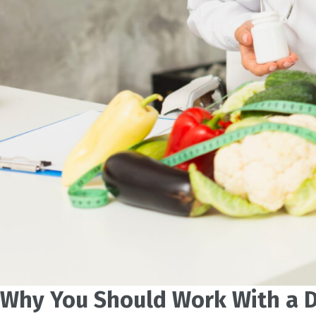
Why You Should Work With a D