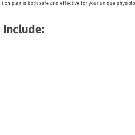
tion plan is both safe and effective for your unique physiolo
 Include: