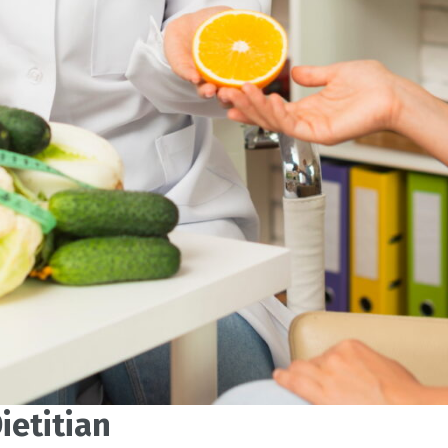
ietitian