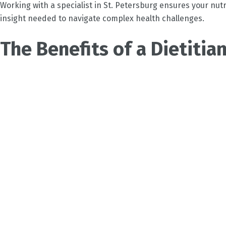
Working with a specialist in
St. Petersburg
ensures your nutri
insight needed to navigate complex health challenges.
The Benefits of a Dietitian