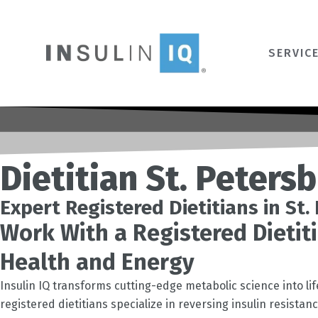
Skip
to
content
SERVIC
Dietitian St. Peters
Expert Registered Dietitians in St
Work With a Registered Dietiti
Health and Energy
Insulin IQ transforms cutting-edge metabolic science into li
registered dietitians specialize in reversing insulin resista