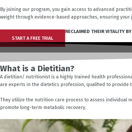
By joining our program, you gain access to advanced practit
weight through evidence-based approaches, ensuring your j
JOIN THOUSANDS WHO HAVE RECLAIMED THEIR VITALITY BY
START A FREE TRIAL
What is a Dietitian?
A dietitian/ nutritionist is a highly trained health professio
are experts in the dietetics profession, qualified to provide
They utilize the nutrition care process to assess individual
promote long-term metabolic recovery.