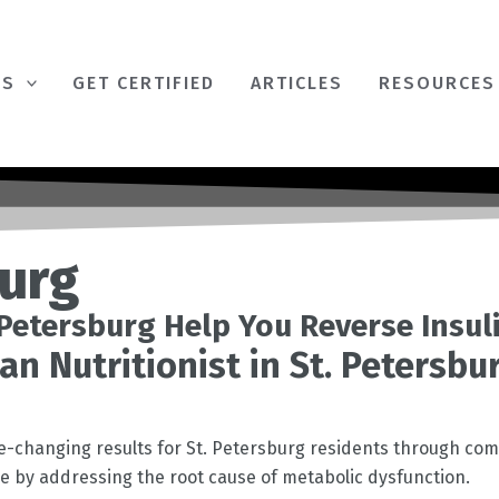
ES
GET CERTIFIED
ARTICLES
RESOURCES
burg
. Petersburg Help You Reverse Insul
an Nutritionist in St. Petersb
fe-changing results for
St. Petersburg
residents through com
nce by addressing the root cause of metabolic dysfunction.