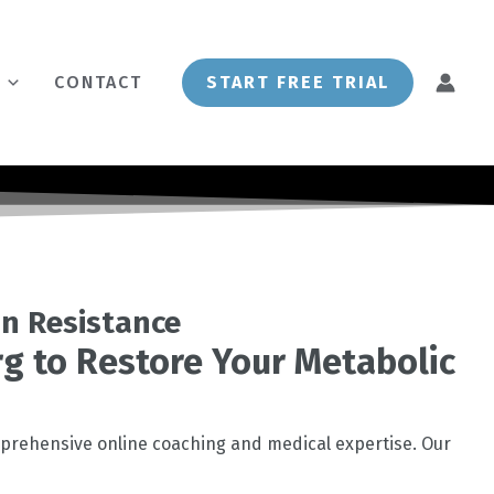
CONTACT
START FREE TRIAL
in Resistance
urg to Restore Your Metabolic
prehensive online coaching and medical expertise. Our