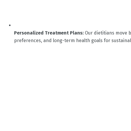
Personalized Treatment Plans:
Our dietitians move b
preferences, and long-term health goals for sustainab