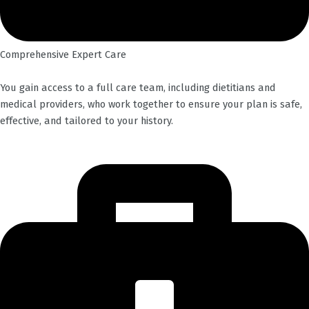
Comprehensive Expert Care
You gain access to a full care team, including dietitians and
medical providers, who work together to ensure your plan is safe,
effective, and tailored to your history.