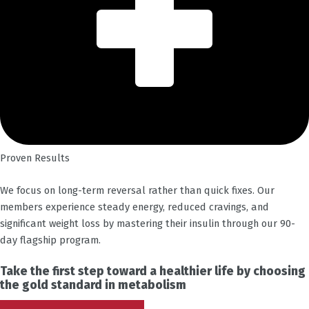
Proven Results
We focus on long-term reversal rather than quick fixes. Our
members experience steady energy, reduced cravings, and
significant weight loss by mastering their insulin through our 90-
day flagship program.
Take the first step toward a healthier life by choosing
the gold standard in metabolism