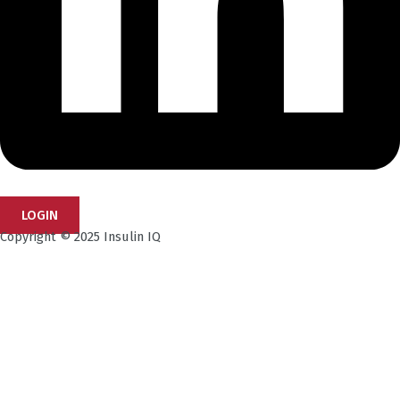
LOGIN
Copyright © 2025 Insulin IQ
Subscribe to our Newsletter!
Get the latest research insights, industry updates,
and expert perspectives—delivered straight to your
inbox.