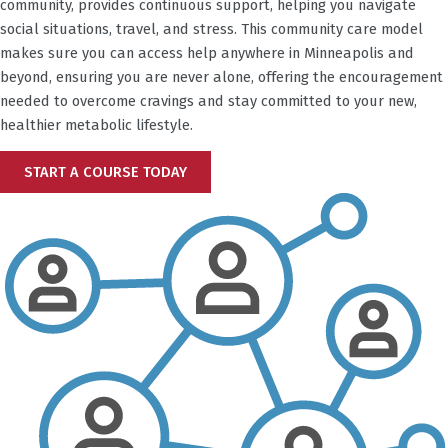
community, provides continuous support, helping you navigate
social situations, travel, and stress. This community care model
makes sure you can access help anywhere in
Minneapolis
and
beyond, ensuring you are never alone, offering the encouragement
needed to overcome cravings and stay committed to your new,
healthier metabolic lifestyle.
START A COURSE TODAY