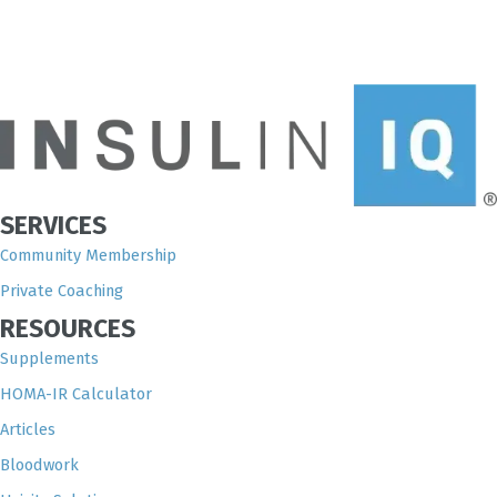
SERVICES
Community Membership
Private Coaching
RESOURCES
Supplements
HOMA-IR Calculator
Articles
Bloodwork