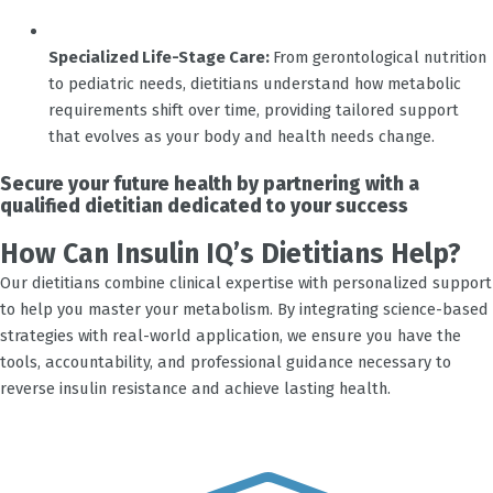
Specialized Life-Stage Care:
From gerontological nutrition
to pediatric needs, dietitians understand how metabolic
requirements shift over time, providing tailored support
that evolves as your body and health needs change.
Secure your future health by partnering with a
qualified dietitian dedicated to your success
How Can Insulin IQ’s Dietitians Help?
Our dietitians combine clinical expertise with personalized support
to help you master your metabolism. By integrating science-based
strategies with real-world application, we ensure you have the
tools, accountability, and professional guidance necessary to
reverse insulin resistance and achieve lasting health.