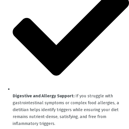
Digestive and Allergy Support:
If you struggle with
gastrointestinal symptoms or complex food allergies, a
dietitian helps identify triggers while ensuring your diet
remains nutrient-dense, satisfying, and free from
inflammatory triggers.