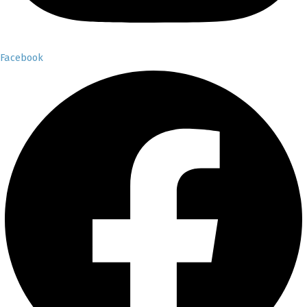
Facebook