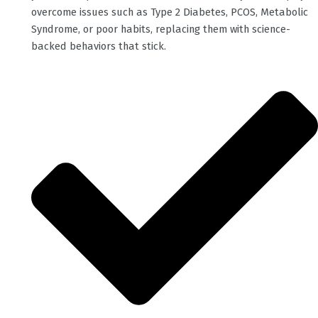
overcome issues such as Type 2 Diabetes, PCOS, Metabolic
Syndrome, or poor habits, replacing them with science-
backed behaviors that stick.