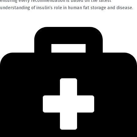
ensuring every recommendation is based on the latest
understanding of insulin’s role in human fat storage and disease.