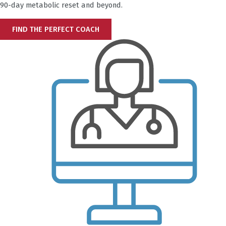
90-day metabolic reset and beyond.
FIND THE PERFECT COACH