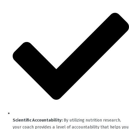
Scientific Accountability:
By utilizing nutrition research,
your coach provides a level of accountability that helps you