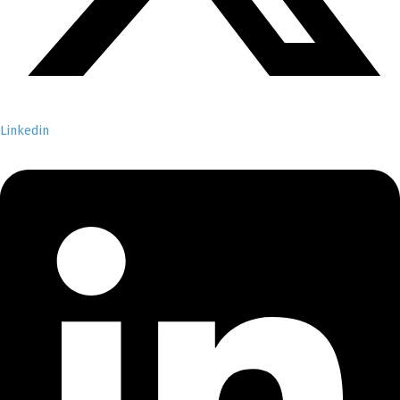
Linkedin