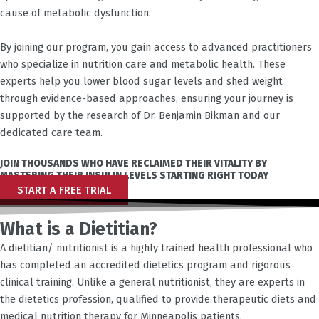
cause of metabolic dysfunction.
By joining our program, you gain access to advanced practitioners
who specialize in nutrition care and metabolic health. These
experts help you lower blood sugar levels and shed weight
through evidence-based approaches, ensuring your journey is
supported by the research of Dr. Benjamin Bikman and our
dedicated care team.
JOIN THOUSANDS WHO HAVE RECLAIMED THEIR VITALITY BY
MASTERING THEIR INSULIN LEVELS STARTING RIGHT TODAY
START A FREE TRIAL
What is a Dietitian?
A dietitian/ nutritionist is a highly trained health professional who
has completed an accredited dietetics program and rigorous
clinical training. Unlike a general nutritionist, they are experts in
the dietetics profession, qualified to provide therapeutic diets and
medical nutrition therapy for
Minneapolis
patients.