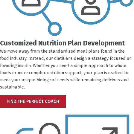
Customized Nutrition Plan Development
We move away from the standardized meal plans found in the
food industry. Instead, our dietitians design a strategy focused on
lowering insulin. Whether you need a simple approach to whole
foods or more complex nutrition support, your plan is crafted to
meet your unique biological needs while remaining delicious and
sustainable.
FIND THE PERFECT COACH