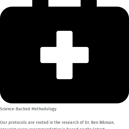
Science-Backed Methodology
Our protocols are rooted in the research of Dr. Ben Bikman,