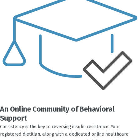
An Online Community of Behavioral
Support
Consistency is the key to reversing insulin resistance. Your
registered dietitian, along with a dedicated online healthcare