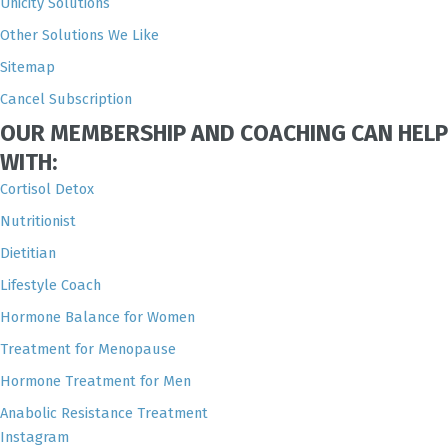
Unicity Solutions
Other Solutions We Like
Sitemap
Cancel Subscription
OUR MEMBERSHIP AND COACHING CAN HELP
WITH:
Cortisol Detox
Nutritionist
Dietitian
Lifestyle Coach
Hormone Balance for Women
Treatment for Menopause
Hormone Treatment for Men
Anabolic Resistance Treatment
Instagram