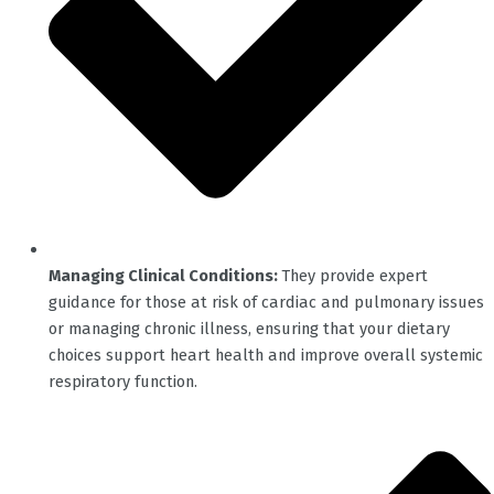
Managing Clinical Conditions:
They provide expert
guidance for those at risk of cardiac and pulmonary issues
or managing chronic illness, ensuring that your dietary
choices support heart health and improve overall systemic
respiratory function.