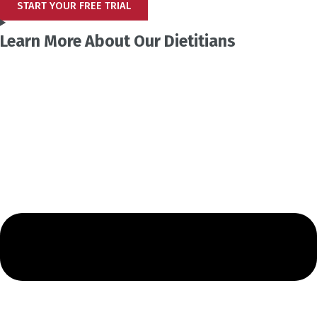
START YOUR FREE TRIAL
Learn More About Our Dietitians