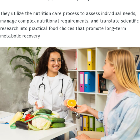
They utilize the nutrition care process to assess individual needs,
manage complex nutritional requirements, and translate scientific
research into practical food choices that promote long-term
metabolic recovery.