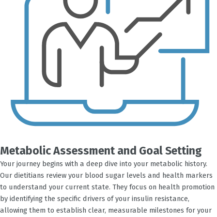
Metabolic Assessment and Goal Setting
Your journey begins with a deep dive into your metabolic history.
Our dietitians review your blood sugar levels and health markers
to understand your current state. They focus on health promotion
by identifying the specific drivers of your insulin resistance,
allowing them to establish clear, measurable milestones for your