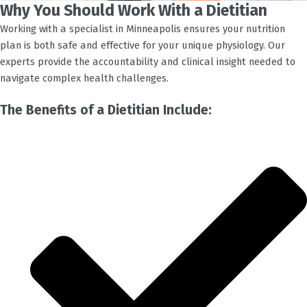
Why You Should Work With a Dietitian
Working with a specialist in
Minneapolis
ensures your nutrition
plan is both safe and effective for your unique physiology. Our
experts provide the accountability and clinical insight needed to
navigate complex health challenges.
The Benefits of a Dietitian Include: