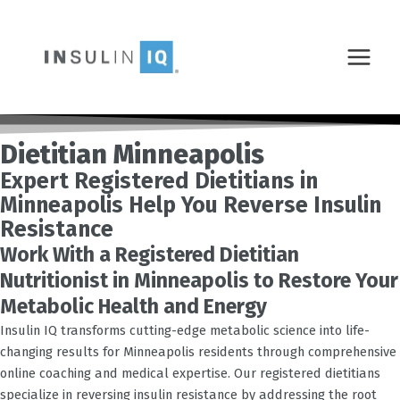
Skip
MAIN
to
MENU
content
Dietitian Minneapolis
Expert Registered Dietitians in
Minneapolis Help You Reverse Insulin
Resistance
Work With a Registered Dietitian
Nutritionist in Minneapolis to Restore Your
Metabolic Health and Energy
Insulin IQ transforms cutting-edge metabolic science into life-
changing results for
Minneapolis
residents through comprehensive
online coaching and medical expertise. Our registered dietitians
specialize in reversing insulin resistance by addressing the root