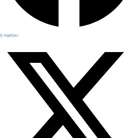
X-twitter