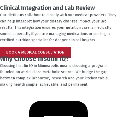
Clinical Integration and Lab Review
Our dietitians collaborate closely with our medical providers. They
can help interpret how your dietary changes impact your lab
results. This integration ensures your nutrition care is medically
sound, especially if you are managing medications or seeking a
certified nutrition specialist for deeper clinical insights.
BOOK A MEDICAL CONSULTATION
Why Choose Insulin IQ?
Choosing Insulin IQ in
Minneapolis
means choosing a program
founded on world-class metabolic science. We bridge the gap
between complex laboratory research and your kitchen table,
making health simple, achievable, and permanent.