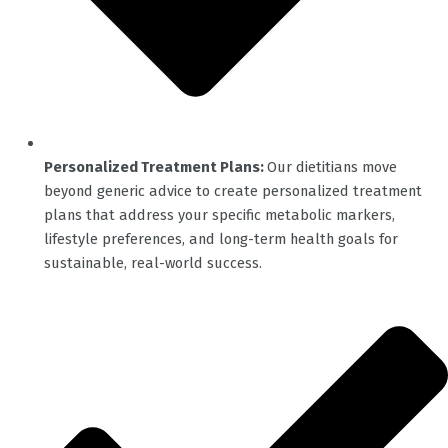
Personalized Treatment Plans:
Our dietitians move
beyond generic advice to create personalized treatment
plans that address your specific metabolic markers,
lifestyle preferences, and long-term health goals for
sustainable, real-world success.