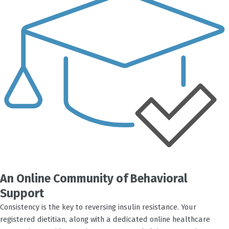
An Online Community of Behavioral
Support
Consistency is the key to reversing insulin resistance. Your
registered dietitian, along with a dedicated online healthcare