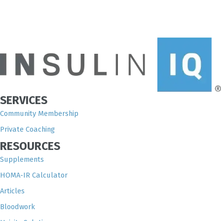
SERVICES
Community Membership
Private Coaching
RESOURCES
Supplements
HOMA-IR Calculator
Articles
Bloodwork