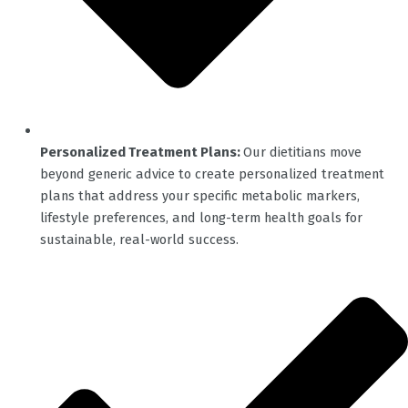
Personalized Treatment Plans:
Our dietitians move
beyond generic advice to create personalized treatment
plans that address your specific metabolic markers,
lifestyle preferences, and long-term health goals for
sustainable, real-world success.