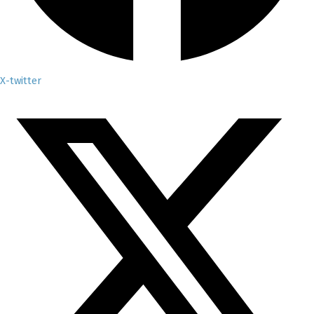
X-twitter