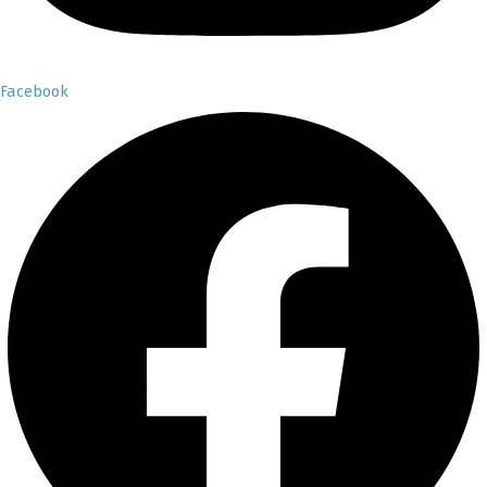
Facebook