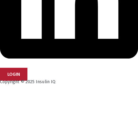
LOGIN
Copyright © 2025 Insulin IQ
Subscribe to our Newsletter!
Get the latest research insights, industry updates,
and expert perspectives—delivered straight to your
inbox.