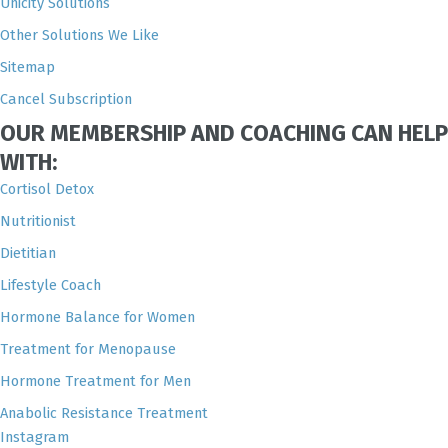
Unicity Solutions
Other Solutions We Like
Sitemap
Cancel Subscription
OUR MEMBERSHIP AND COACHING CAN HELP
WITH:
Cortisol Detox
Nutritionist
Dietitian
Lifestyle Coach
Hormone Balance for Women
Treatment for Menopause
Hormone Treatment for Men
Anabolic Resistance Treatment
Instagram