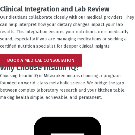
Clinical Integration and Lab Review
Our dietitians collaborate closely with our medical providers. They
can help interpret how your dietary changes impact your lab
results. This integration ensures your nutrition care is medically
sound, especially if you are managing medications or seeking a
certified nutrition specialist for deeper clinical insights.
BOOK A MEDICAL CONSULTATION
Why Choose Insulin IQ?
Choosing Insulin IQ in
Milwaukee
means choosing a program
founded on world-class metabolic science. We bridge the gap
between complex laboratory research and your kitchen table,
making health simple, achievable, and permanent.