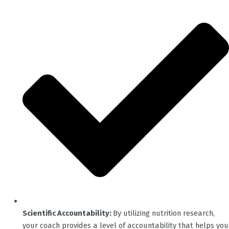
Scientific Accountability:
By utilizing nutrition research,
your coach provides a level of accountability that helps you