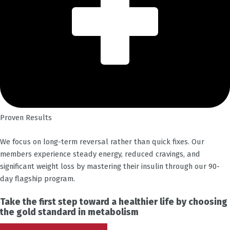
Proven Results
We focus on long-term reversal rather than quick fixes. Our
members experience steady energy, reduced cravings, and
significant weight loss by mastering their insulin through our 90-
day flagship program.
Take the first step toward a healthier life by choosing
the gold standard in metabolism