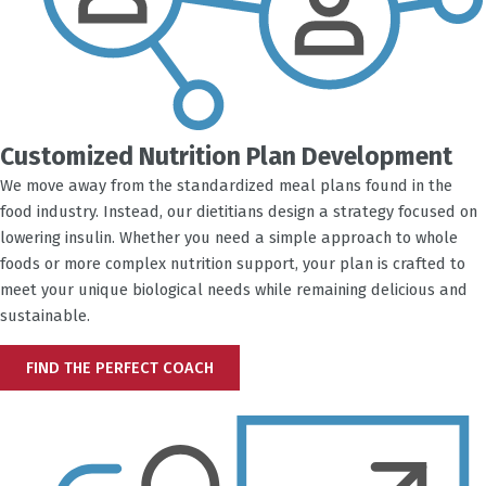
Customized Nutrition Plan Development
We move away from the standardized meal plans found in the
food industry. Instead, our dietitians design a strategy focused on
lowering insulin. Whether you need a simple approach to whole
foods or more complex nutrition support, your plan is crafted to
meet your unique biological needs while remaining delicious and
sustainable.
FIND THE PERFECT COACH