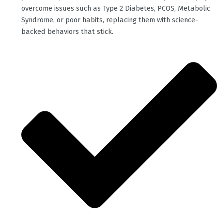
overcome issues such as Type 2 Diabetes, PCOS, Metabolic
Syndrome, or poor habits, replacing them with science-
backed behaviors that stick.