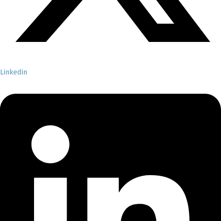
Linkedin