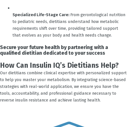
Specialized Life-Stage Care:
From gerontological nutrition
to pediatric needs, dietitians understand how metabolic
requirements shift over time, providing tailored support
that evolves as your body and health needs change.
Secure your future health by partnering with a
qualified dietitian dedicated to your success
How Can Insulin IQ’s Dietitians Help?
Our dietitians combine clinical expertise with personalized support
to help you master your metabolism. By integrating science-based
strategies with real-world application, we ensure you have the
tools, accountability, and professional guidance necessary to
reverse insulin resistance and achieve lasting health.