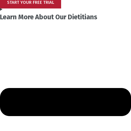
START YOUR FREE TRIAL
Learn More About Our Dietitians