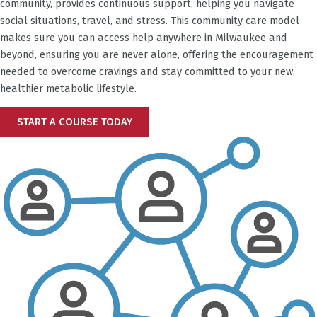
community, provides continuous support, helping you navigate
social situations, travel, and stress. This community care model
makes sure you can access help anywhere in
Milwaukee
and
beyond, ensuring you are never alone, offering the encouragement
needed to overcome cravings and stay committed to your new,
healthier metabolic lifestyle.
START A COURSE TODAY