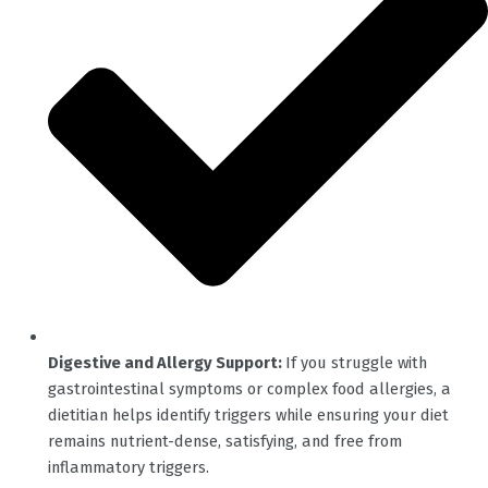
Digestive and Allergy Support:
If you struggle with
gastrointestinal symptoms or complex food allergies, a
dietitian helps identify triggers while ensuring your diet
remains nutrient-dense, satisfying, and free from
inflammatory triggers.