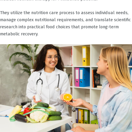
They utilize the nutrition care process to assess individual needs,
manage complex nutritional requirements, and translate scientific
research into practical food choices that promote long-term
metabolic recovery.