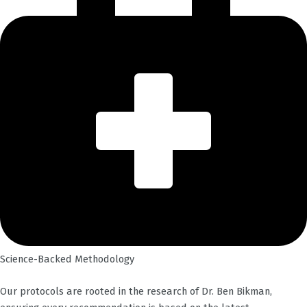
Science-Backed Methodology
Our protocols are rooted in the research of Dr. Ben Bikman,