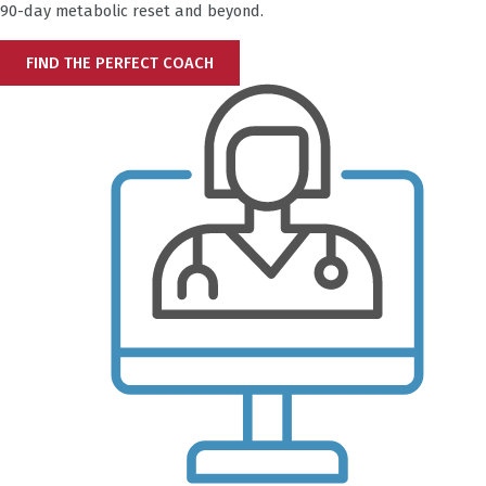
90-day metabolic reset and beyond.
FIND THE PERFECT COACH