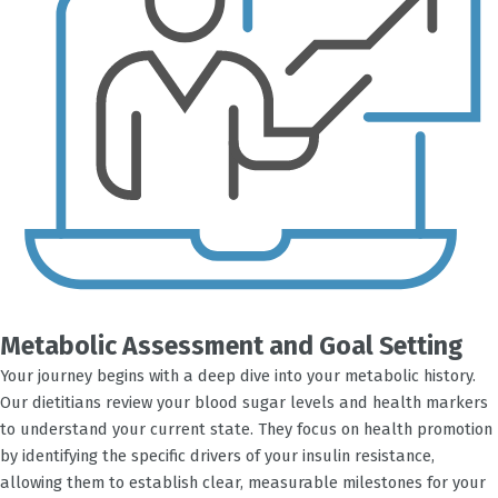
Metabolic Assessment and Goal Setting
Your journey begins with a deep dive into your metabolic history.
Our dietitians review your blood sugar levels and health markers
to understand your current state. They focus on health promotion
by identifying the specific drivers of your insulin resistance,
allowing them to establish clear, measurable milestones for your