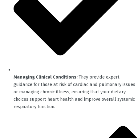
Managing Clinical Conditions:
They provide expert
guidance for those at risk of cardiac and pulmonary issues
or managing chronic illness, ensuring that your dietary
choices support heart health and improve overall systemic
respiratory function.