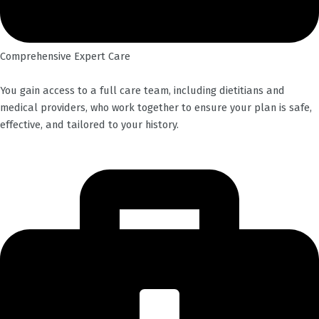
Comprehensive Expert Care
You gain access to a full care team, including dietitians and
medical providers, who work together to ensure your plan is safe,
effective, and tailored to your history.