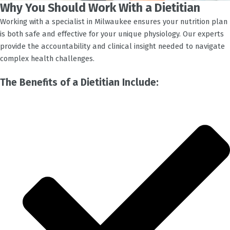
Why You Should Work With a Dietitian
Working with a specialist in
Milwaukee
ensures your nutrition plan
is both safe and effective for your unique physiology. Our experts
provide the accountability and clinical insight needed to navigate
complex health challenges.
The Benefits of a Dietitian Include: