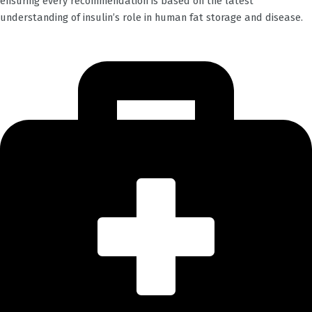
ensuring every recommendation is based on the latest
understanding of insulin’s role in human fat storage and disease.