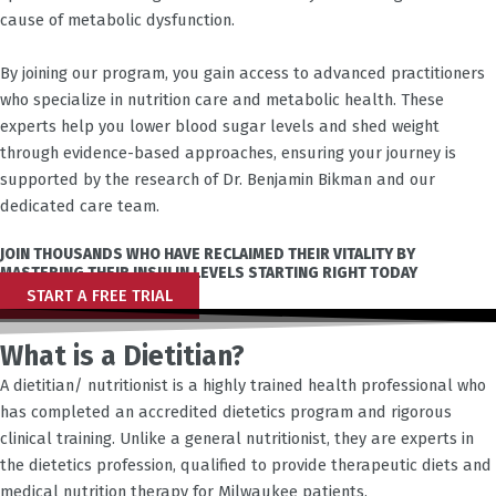
cause of metabolic dysfunction.
By joining our program, you gain access to advanced practitioners
who specialize in nutrition care and metabolic health. These
experts help you lower blood sugar levels and shed weight
through evidence-based approaches, ensuring your journey is
supported by the research of Dr. Benjamin Bikman and our
dedicated care team.
JOIN THOUSANDS WHO HAVE RECLAIMED THEIR VITALITY BY
MASTERING THEIR INSULIN LEVELS STARTING RIGHT TODAY
START A FREE TRIAL
What is a Dietitian?
A dietitian/ nutritionist is a highly trained health professional who
has completed an accredited dietetics program and rigorous
clinical training. Unlike a general nutritionist, they are experts in
the dietetics profession, qualified to provide therapeutic diets and
medical nutrition therapy for
Milwaukee
patients.