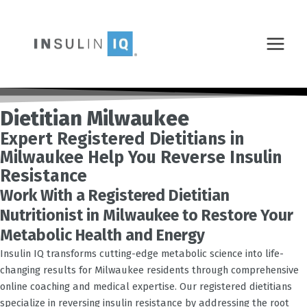
Skip
MAIN
to
MENU
content
Dietitian Milwaukee
Expert Registered Dietitians in
Milwaukee Help You Reverse Insulin
Resistance
Work With a Registered Dietitian
Nutritionist in Milwaukee to Restore Your
Metabolic Health and Energy
Insulin IQ transforms cutting-edge metabolic science into life-
changing results for
Milwaukee
residents through comprehensive
online coaching and medical expertise. Our registered dietitians
specialize in reversing insulin resistance by addressing the root