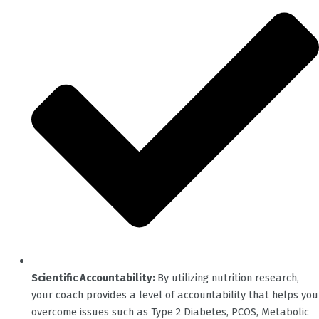
Scientific Accountability:
By utilizing nutrition research,
your coach provides a level of accountability that helps you
overcome issues such as Type 2 Diabetes, PCOS, Metabolic