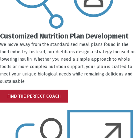
Customized Nutrition Plan Development
We move away from the standardized meal plans found in the
food industry. Instead, our dietitians design a strategy focused on
lowering insulin. Whether you need a simple approach to whole
foods or more complex nutrition support, your plan is crafted to
meet your unique biological needs while remaining delicious and
sustainable.
FIND THE PERFECT COACH