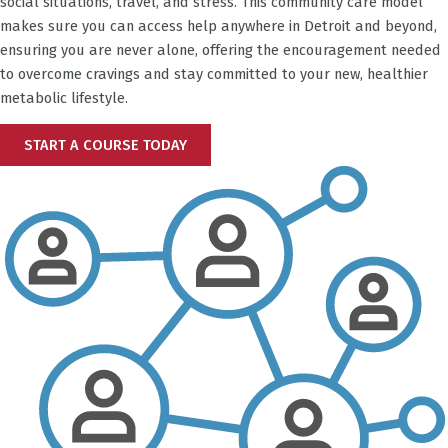
social situations, travel, and stress. This community care model
makes sure you can access help anywhere in
Detroit
and beyond,
ensuring you are never alone, offering the encouragement needed
to overcome cravings and stay committed to your new, healthier
metabolic lifestyle.
START A COURSE TODAY