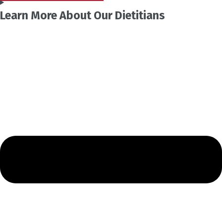
Learn More About Our Dietitians