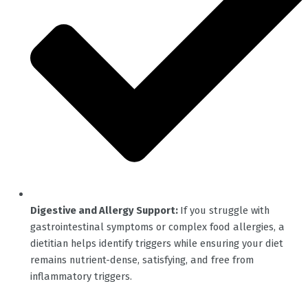
Digestive and Allergy Support:
If you struggle with
gastrointestinal symptoms or complex food allergies, a
dietitian helps identify triggers while ensuring your diet
remains nutrient-dense, satisfying, and free from
inflammatory triggers.