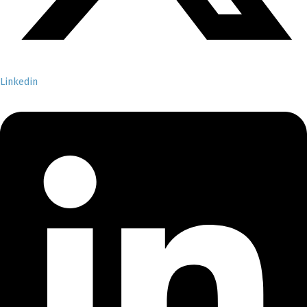
Linkedin