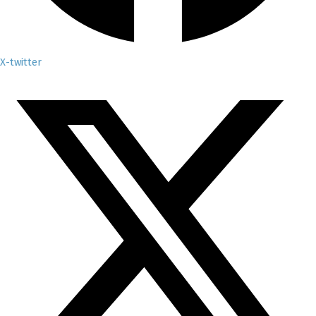
X-twitter