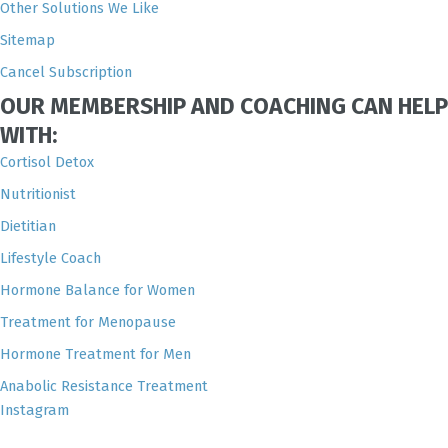
Other Solutions We Like
Sitemap
Cancel Subscription
OUR MEMBERSHIP AND COACHING CAN HELP
WITH:
Cortisol Detox
Nutritionist
Dietitian
Lifestyle Coach
Hormone Balance for Women
Treatment for Menopause
Hormone Treatment for Men
Anabolic Resistance Treatment
Instagram