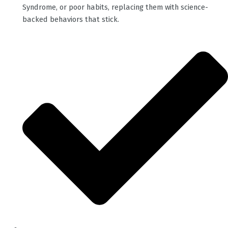
Syndrome, or poor habits, replacing them with science-
backed behaviors that stick.