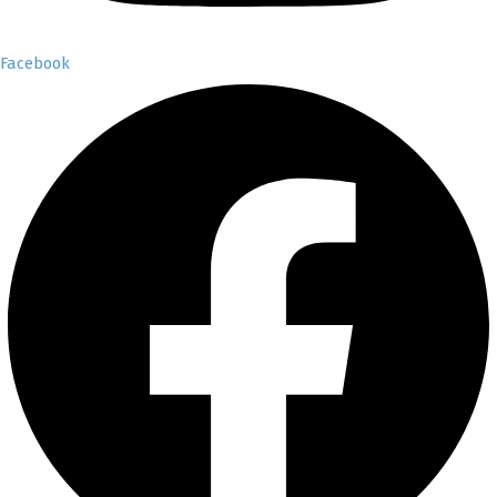
Facebook