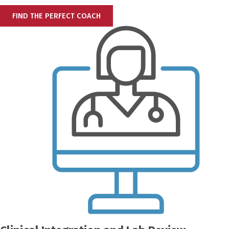
FIND THE PERFECT COACH