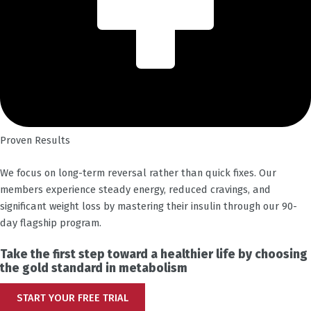
Proven Results
We focus on long-term reversal rather than quick fixes. Our
members experience steady energy, reduced cravings, and
significant weight loss by mastering their insulin through our 90-
day flagship program.
Take the first step toward a healthier life by choosing
the gold standard in metabolism
START YOUR FREE TRIAL