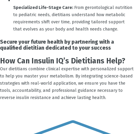
Specialized Life-Stage Care:
From gerontological nutrition
to pediatric needs, dietitians understand how metabolic
requirements shift over time, providing tailored support
that evolves as your body and health needs change.
Secure your future health by partnering with a
qualified dietitian dedicated to your success
How Can Insulin IQ’s Dietitians Help?
Our dietitians combine clinical expertise with personalized support
to help you master your metabolism. By integrating science-based
strategies with real-world application, we ensure you have the
tools, accountability, and professional guidance necessary to
reverse insulin resistance and achieve lasting health.