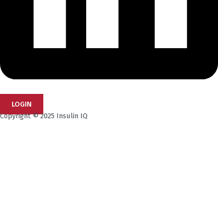
LOGIN
Copyright © 2025 Insulin IQ
Subscribe to our Newsletter!
Get the latest research insights, industry updates,
and expert perspectives—delivered straight to your
inbox.