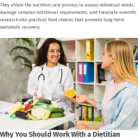
They utilize the nutrition care process to assess individual needs,
manage complex nutritional requirements, and translate scientific
research into practical food choices that promote long-term
metabolic recovery.
Why You Should Work With a Dietitian