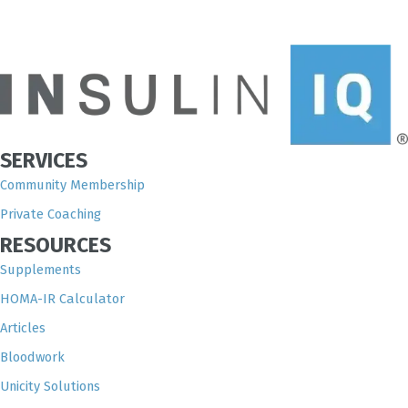
SERVICES
Community Membership
Private Coaching
RESOURCES
Supplements
HOMA-IR Calculator
Articles
Bloodwork
Unicity Solutions