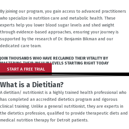
By joining our program, you gain access to advanced practitioners
who specialize in nutrition care and metabolic health. These
experts help you lower blood sugar levels and shed weight
through evidence-based approaches, ensuring your journey is
supported by the research of Dr. Benjamin Bikman and our
dedicated care team.
JOIN THOUSANDS WHO HAVE RECLAIMED THEIR VITALITY BY
MASTERING THEIR INSULIN LEVELS STARTING RIGHT TODAY
START A FREE TRIAL
What is a Dietitian?
A dietitian/ nutritionist is a highly trained health professional who
has completed an accredited dietetics program and rigorous
clinical training. Unlike a general nutritionist, they are experts in
the dietetics profession, qualified to provide therapeutic diets and
medical nutrition therapy for
Detroit
patients.