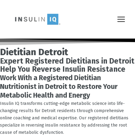
Skip
MAIN
to
MENU
content
Dietitian Detroit
Expert Registered Dietitians in Detroit
Help You Reverse Insulin Resistance
Work With a Registered Dietitian
Nutritionist in Detroit to Restore Your
Metabolic Health and Energy
Insulin IQ transforms cutting-edge metabolic science into life-
changing results for
Detroit
residents through comprehensive
online coaching and medical expertise. Our registered dietitians
specialize in reversing insulin resistance by addressing the root
cause of metabolic dysfunction.