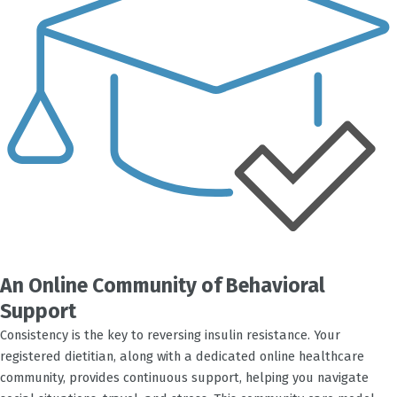
An Online Community of Behavioral
Support
Consistency is the key to reversing insulin resistance. Your
registered dietitian, along with a dedicated online healthcare
community, provides continuous support, helping you navigate