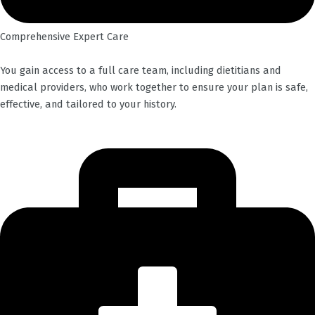
Comprehensive Expert Care
You gain access to a full care team, including dietitians and
medical providers, who work together to ensure your plan is safe,
effective, and tailored to your history.