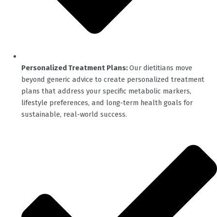
Personalized Treatment Plans:
Our dietitians move
beyond generic advice to create personalized treatment
plans that address your specific metabolic markers,
lifestyle preferences, and long-term health goals for
sustainable, real-world success.