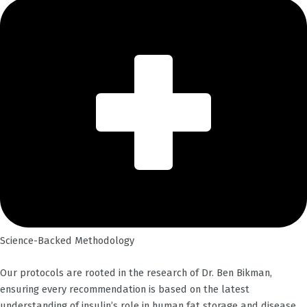
Science-Backed Methodology
Our protocols are rooted in the research of Dr. Ben Bikman,
ensuring every recommendation is based on the latest
understanding of insulin’s role in human fat storage and disease.