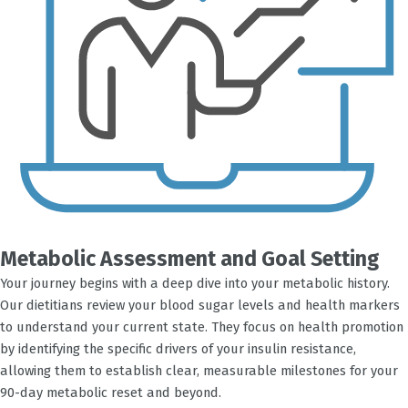
Metabolic Assessment and Goal Setting
Your journey begins with a deep dive into your metabolic history.
Our dietitians review your blood sugar levels and health markers
to understand your current state. They focus on health promotion
by identifying the specific drivers of your insulin resistance,
allowing them to establish clear, measurable milestones for your
90-day metabolic reset and beyond.