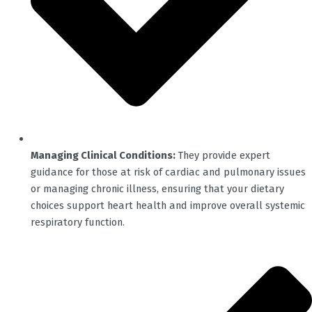
Managing Clinical Conditions:
They provide expert
guidance for those at risk of cardiac and pulmonary issues
or managing chronic illness, ensuring that your dietary
choices support heart health and improve overall systemic
respiratory function.