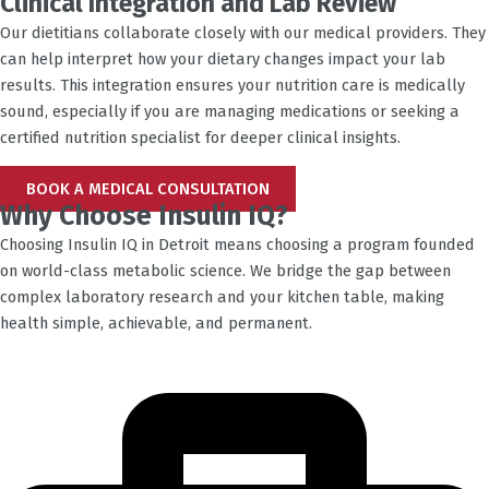
Clinical Integration and Lab Review
Our dietitians collaborate closely with our medical providers. They
can help interpret how your dietary changes impact your lab
results. This integration ensures your nutrition care is medically
sound, especially if you are managing medications or seeking a
certified nutrition specialist for deeper clinical insights.
BOOK A MEDICAL CONSULTATION
Why Choose Insulin IQ?
Choosing Insulin IQ in
Detroit
means choosing a program founded
on world-class metabolic science. We bridge the gap between
complex laboratory research and your kitchen table, making
health simple, achievable, and permanent.