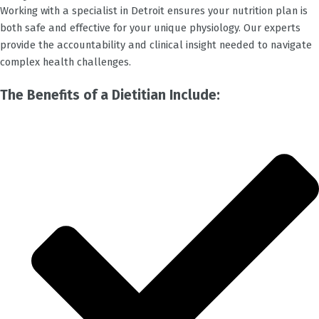
Working with a specialist in
Detroit
ensures your nutrition plan is
both safe and effective for your unique physiology. Our experts
provide the accountability and clinical insight needed to navigate
complex health challenges.
The Benefits of a Dietitian Include: