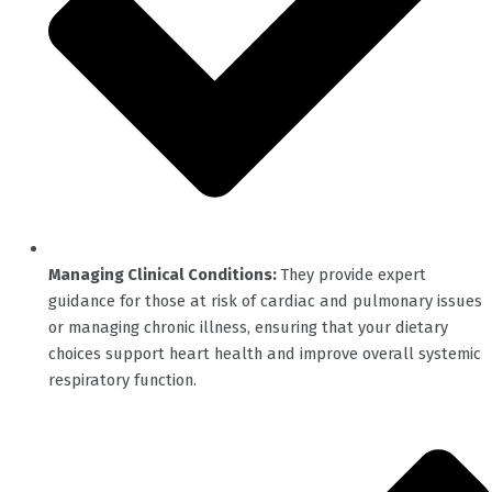
Managing Clinical Conditions:
They provide expert
guidance for those at risk of cardiac and pulmonary issues
or managing chronic illness, ensuring that your dietary
choices support heart health and improve overall systemic
respiratory function.