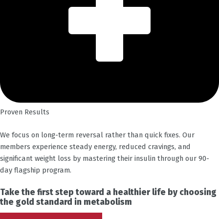
Proven Results
We focus on long-term reversal rather than quick fixes. Our
members experience steady energy, reduced cravings, and
significant weight loss by mastering their insulin through our 90-
day flagship program.
Take the first step toward a healthier life by choosing
the gold standard in metabolism