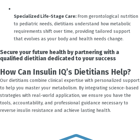
Specialized Life-Stage Care:
From gerontological nutrition
to pediatric needs, dietitians understand how metabolic
requirements shift over time, providing tailored support
that evolves as your body and health needs change.
Secure your future health by partnering with a
qualified dietitian dedicated to your success
How Can Insulin IQ’s Dietitians Help?
Our dietitians combine clinical expertise with personalized support
to help you master your metabolism. By integrating science-based
strategies with real-world application, we ensure you have the
tools, accountability, and professional guidance necessary to
reverse insulin resistance and achieve lasting health.