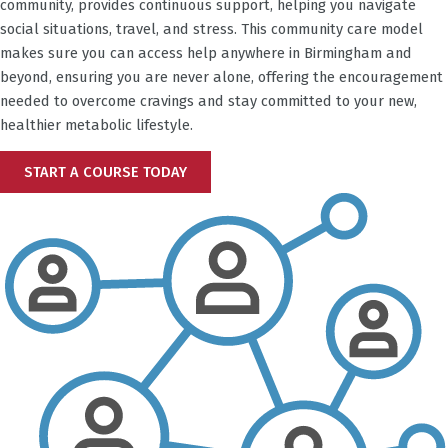
community, provides continuous support, helping you navigate
social situations, travel, and stress. This community care model
makes sure you can access help anywhere in
Birmingham
and
beyond, ensuring you are never alone, offering the encouragement
needed to overcome cravings and stay committed to your new,
healthier metabolic lifestyle.
START A COURSE TODAY