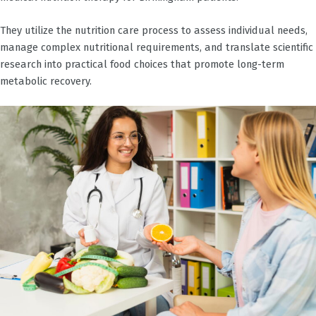
They utilize the nutrition care process to assess individual needs,
manage complex nutritional requirements, and translate scientific
research into practical food choices that promote long-term
metabolic recovery.