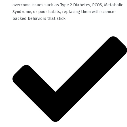
overcome issues such as Type 2 Diabetes, PCOS, Metabolic
Syndrome, or poor habits, replacing them with science-
backed behaviors that stick.