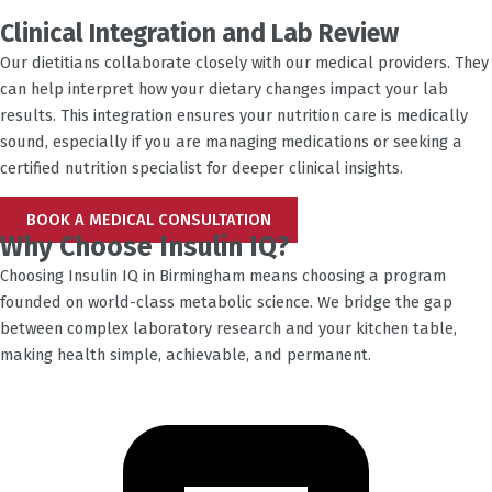
Clinical Integration and Lab Review
Our dietitians collaborate closely with our medical providers. They
can help interpret how your dietary changes impact your lab
results. This integration ensures your nutrition care is medically
sound, especially if you are managing medications or seeking a
certified nutrition specialist for deeper clinical insights.
BOOK A MEDICAL CONSULTATION
Why Choose Insulin IQ?
Choosing Insulin IQ in
Birmingham
means choosing a program
founded on world-class metabolic science. We bridge the gap
between complex laboratory research and your kitchen table,
making health simple, achievable, and permanent.