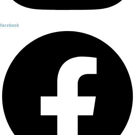
Facebook