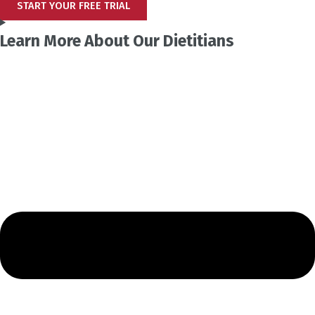
START YOUR FREE TRIAL
Learn More About Our Dietitians