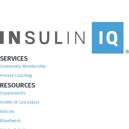
SERVICES
Community Membership
Private Coaching
RESOURCES
Supplements
HOMA-IR Calculator
Articles
Bloodwork