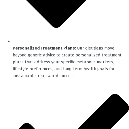
Personalized Treatment Plans:
Our dietitians move
beyond generic advice to create personalized treatment
plans that address your specific metabolic markers,
lifestyle preferences, and long-term health goals for
sustainable, real-world success.