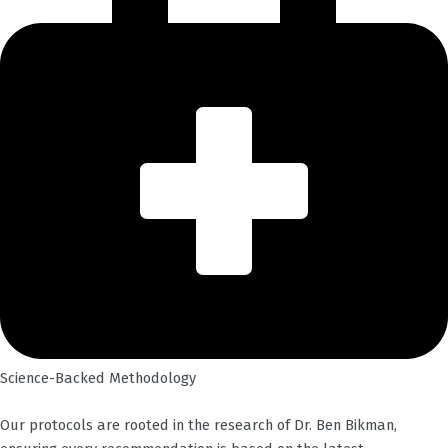
Science-Backed Methodology
Our protocols are rooted in the research of Dr. Ben Bikman,