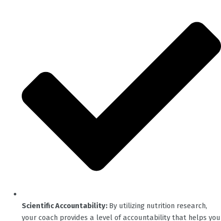
Scientific Accountability:
By utilizing nutrition research,
your coach provides a level of accountability that helps you