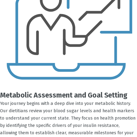
Metabolic Assessment and Goal Setting
Your journey begins with a deep dive into your metabolic history.
Our dietitians review your blood sugar levels and health markers
to understand your current state. They focus on health promotion
by identifying the specific drivers of your insulin resistance,
allowing them to establish clear, measurable milestones for your