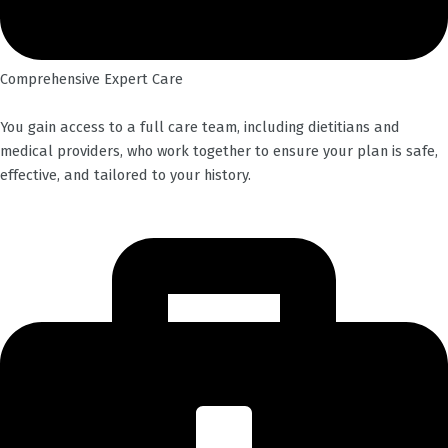
Comprehensive Expert Care
You gain access to a full care team, including dietitians and
medical providers, who work together to ensure your plan is safe,
effective, and tailored to your history.