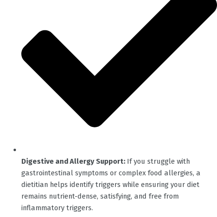
Digestive and Allergy Support:
If you struggle with
gastrointestinal symptoms or complex food allergies, a
dietitian helps identify triggers while ensuring your diet
remains nutrient-dense, satisfying, and free from
inflammatory triggers.