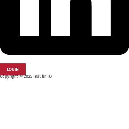
LOGIN
Copyright © 2025 Insulin IQ
Subscribe to our Newsletter!
Get the latest research insights, industry updates,
and expert perspectives—delivered straight to your
inbox.