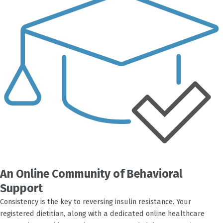
An Online Community of Behavioral
Support
Consistency is the key to reversing insulin resistance. Your
registered dietitian, along with a dedicated online healthcare