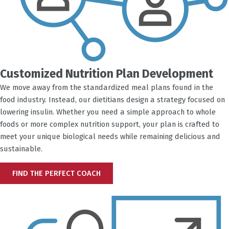
Customized Nutrition Plan Development
We move away from the standardized meal plans found in the
food industry. Instead, our dietitians design a strategy focused on
lowering insulin. Whether you need a simple approach to whole
foods or more complex nutrition support, your plan is crafted to
meet your unique biological needs while remaining delicious and
sustainable.
FIND THE PERFECT COACH