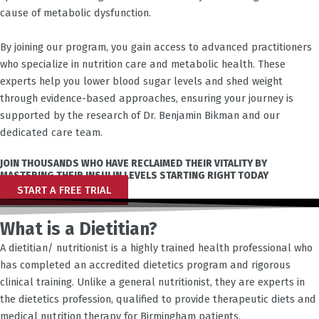
cause of metabolic dysfunction.
By joining our program, you gain access to advanced practitioners
who specialize in nutrition care and metabolic health. These
experts help you lower blood sugar levels and shed weight
through evidence-based approaches, ensuring your journey is
supported by the research of Dr. Benjamin Bikman and our
dedicated care team.
JOIN THOUSANDS WHO HAVE RECLAIMED THEIR VITALITY BY
MASTERING THEIR INSULIN LEVELS STARTING RIGHT TODAY
START A FREE TRIAL
What is a Dietitian?
A dietitian/ nutritionist is a highly trained health professional who
has completed an accredited dietetics program and rigorous
clinical training. Unlike a general nutritionist, they are experts in
the dietetics profession, qualified to provide therapeutic diets and
medical nutrition therapy for
Birmingham
patients.