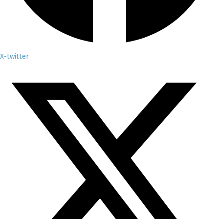
X-twitter