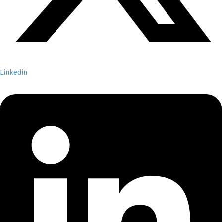
Linkedin