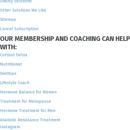
Unicity Solutions
Other Solutions We Like
Sitemap
Cancel Subscription
OUR MEMBERSHIP AND COACHING CAN HELP
WITH:
Cortisol Detox
Nutritionist
Dietitian
Lifestyle Coach
Hormone Balance for Women
Treatment for Menopause
Hormone Treatment for Men
Anabolic Resistance Treatment
Instagram