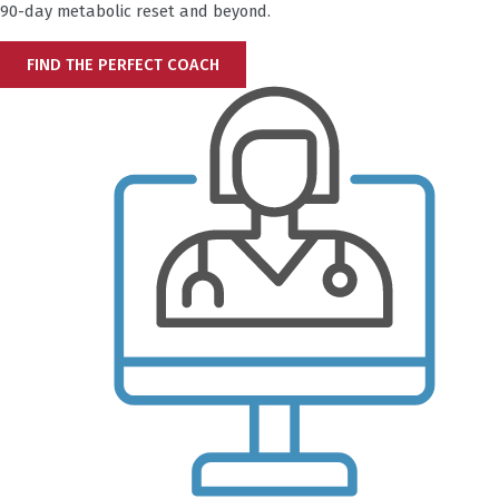
90-day metabolic reset and beyond.
FIND THE PERFECT COACH