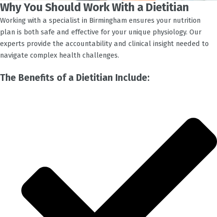
Why You Should Work With a Dietitian
Working with a specialist in
Birmingham
ensures your nutrition
plan is both safe and effective for your unique physiology. Our
experts provide the accountability and clinical insight needed to
navigate complex health challenges.
The Benefits of a Dietitian Include: