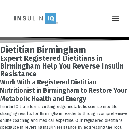
Skip
MAIN
to
MENU
content
Dietitian Birmingham
Expert Registered Dietitians in
Birmingham Help You Reverse Insulin
Resistance
Work With a Registered Dietitian
Nutritionist in Birmingham to Restore Your
Metabolic Health and Energy
Insulin IQ transforms cutting-edge metabolic science into life-
changing results for
Birmingham
residents through comprehensive
online coaching and medical expertise. Our registered dietitians
specialize in reversing insulin resistance by addressing the root