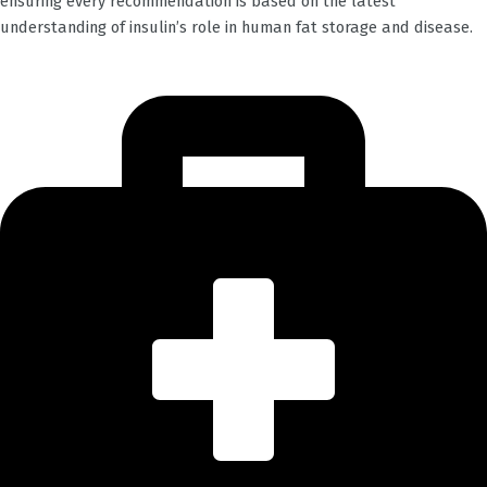
ensuring every recommendation is based on the latest
understanding of insulin’s role in human fat storage and disease.