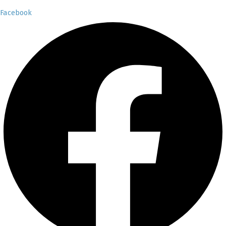
Facebook