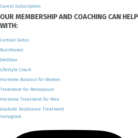
Cancel Subscription
OUR MEMBERSHIP AND COACHING CAN HELP
WITH:
Cortisol Detox
Nutritionist
Dietitian
Lifestyle Coach
Hormone Balance for Women
Treatment for Menopause
Hormone Treatment for Men
Anabolic Resistance Treatment
Instagram