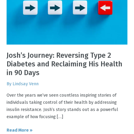
Type
2
Diabetes
and
Reclaiming
His
Health
in
Josh’s Journey: Reversing Type 2
90
Diabetes and Reclaiming His Health
Days
in 90 Days
By
Lindsay Venn
Over the years we’ve seen countless inspiring stories of
individuals taking control of their health by addressing
insulin resistance. Josh’s story stands out as a powerful
example of how focusing […]
Read More »