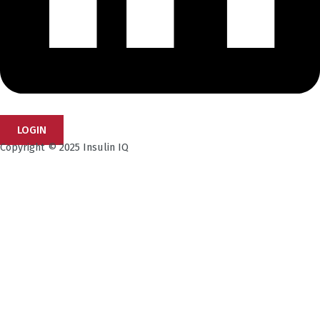
LOGIN
Copyright © 2025 Insulin IQ
Subscribe to our Newsletter!
Get the latest research insights, industry updates,
and expert perspectives—delivered straight to your
inbox.