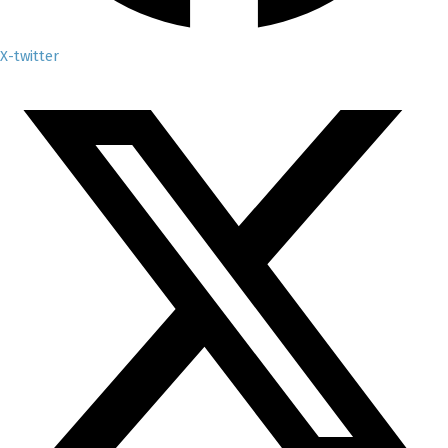
X-twitter