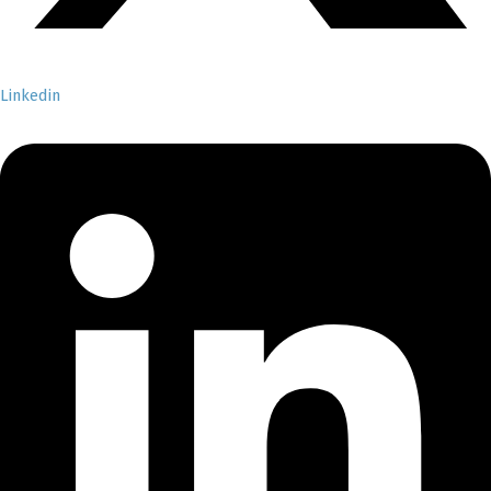
Linkedin