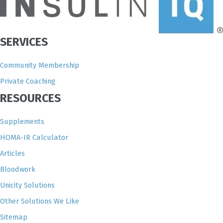
SERVICES
Community Membership
Private Coaching
RESOURCES
Supplements
HOMA-IR Calculator
Articles
Bloodwork
Unicity Solutions
Other Solutions We Like
Sitemap