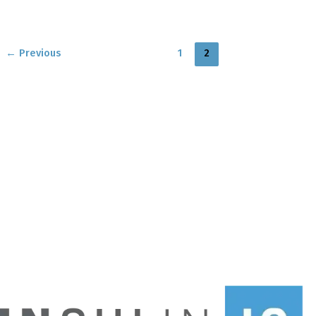
←
Previous
1
2