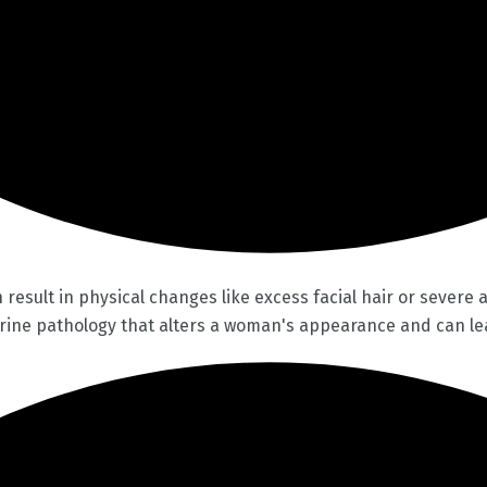
esult in physical changes like excess facial hair or severe 
rine pathology that alters a woman's appearance and can lea