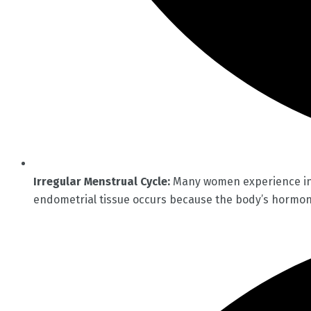
Irregular Menstrual Cycle:
Many women experience infr
endometrial tissue occurs because the body’s hormona