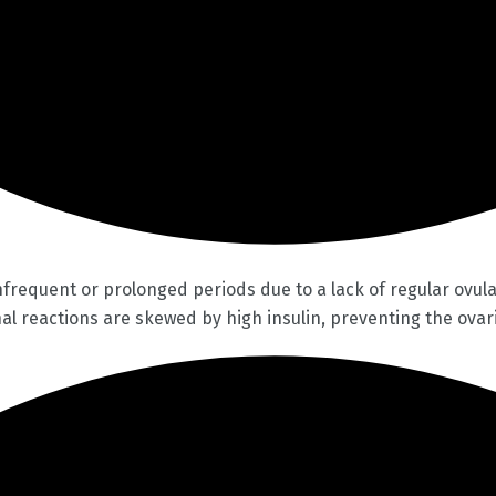
equent or prolonged periods due to a lack of regular ovulat
l reactions are skewed by high insulin, preventing the ovari