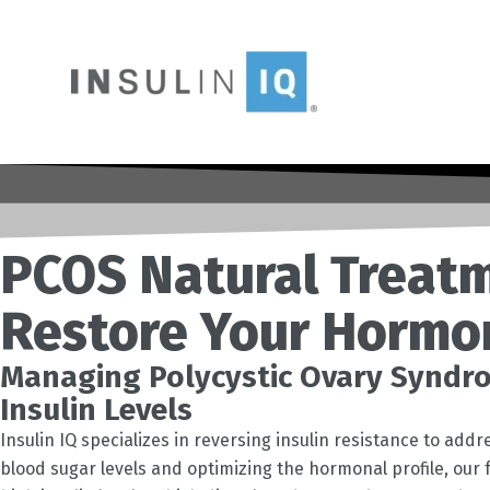
Skip
to
content
PCOS Natural Treatm
Restore Your Hormo
Managing Polycystic Ovary Syndro
Insulin Levels
Insulin IQ specializes in reversing insulin resistance to ad
blood sugar levels and optimizing the hormonal profile, ou