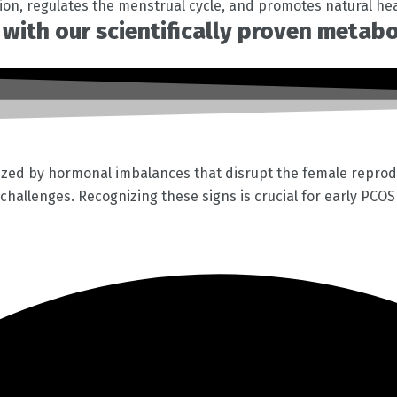
tion, regulates the menstrual cycle, and promotes natural he
with our scientifically proven metab
ized by hormonal imbalances that disrupt the female reprod
c challenges. Recognizing these signs is crucial for early PCO