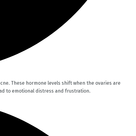
acne. These hormone levels shift when the ovaries are
d to emotional distress and frustration.