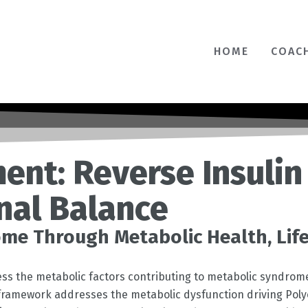
HOME
COAC
ent: Reverse Insulin
nal Balance
me Through Metabolic Health, Lif
dress the metabolic factors contributing to metabolic syndrom
r framework addresses the metabolic dysfunction driving Pol