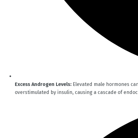
Excess Androgen Levels:
Elevated male hormones can r
overstimulated by insulin, causing a cascade of endoc