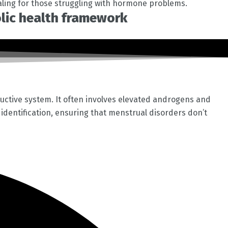
aling for those struggling with hormone problems.
olic health framework
uctive system. It often involves elevated androgens and
S identification, ensuring that menstrual disorders don’t