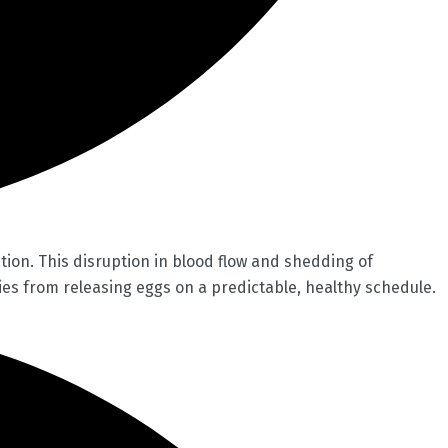
ion. This disruption in blood flow and shedding of
es from releasing eggs on a predictable, healthy schedule.