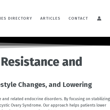
HES DIRECTORY
ARTICLES
CONTACT
 Resistance and
estyle Changes, and Lowering
e and related endocrine disorders. By focusing on stabilizing
ycystic Ovary Syndrome. Our approach helps patients lower