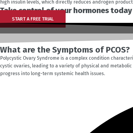
high insulin levels, which directly reduces androgen produc
Take control of your hormones today 
START A FREE TRIAL
What are the Symptoms of PCOS?
Polycystic Ovary Syndrome is a complex condition character
cystic ovaries, leading to a variety of physical and metaboli
progress into long-term systemic health issues.